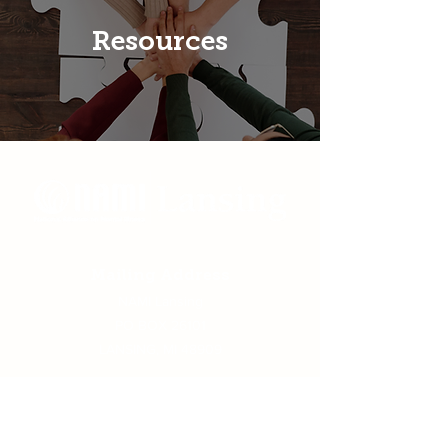
Resources
Mailing Address
NAMI Lansing
PO BOX 26101
LANSING, MI 48909
Physical Address
NAMI Lansing, 405 W. Greenlawn,
Lansing MI