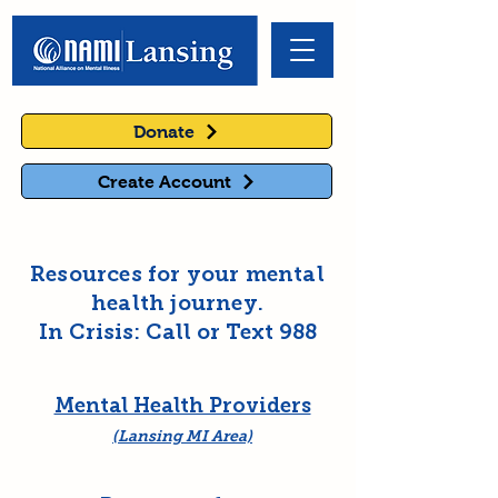
Donate
Create Account
Resources for your mental
health journey.
In Crisis: Call or Text 988
Mental Health Providers
(Lansing MI Area)