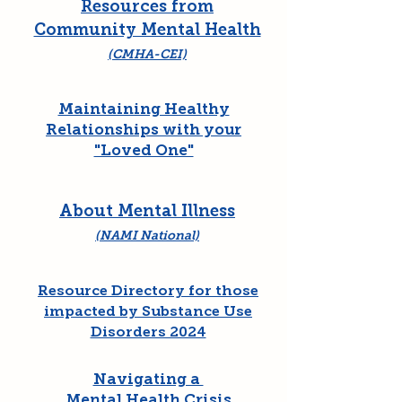
Resources from
Community Mental Health
(CMHA-CEI)
Maintaining Healthy
Relationships with your
"Loved One"
About Mental Illness
(NAMI National)
Resource Directory for those
impacted by Substance Use
Disorders 2024
Navigating a
Mental Health Crisis