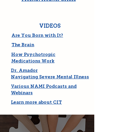
VIDEOS
Are You Born with It?
The Brain
How Psychotropic
Medications Work
Dr. Amador
Navigating Severe Mental Illness
Various NAMI Podcasts and
Webinars
Learn more about CIT