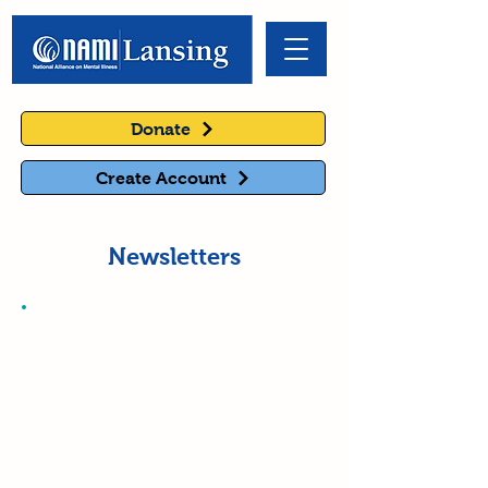
Donate
Create Account
Newsletters