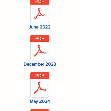
June 2022
December 2023
May 2024