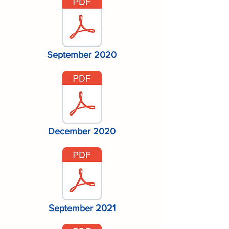
September 2020
December 2020
September 2021