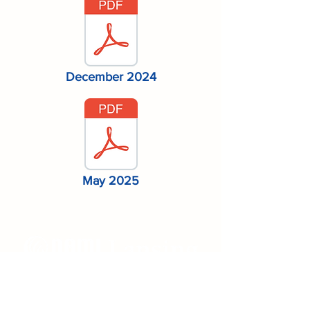
December 2024
May 2025
Mailing Address