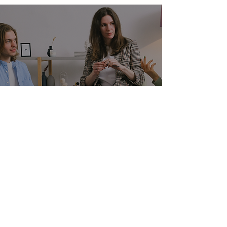
Mailing Address
NAMI Lansing
PO BOX 26101
LANSING, MI 48909