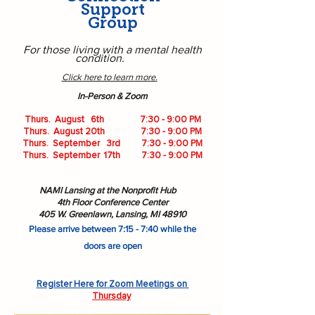
Support
Group
For those living with a mental health
condition.
Click here to learn more.
​In-Person & Zoom
Thurs. August 6th 7:30 - 9:00 PM
Thurs. August 20th 7:30 - 9:00 PM
Thurs. September 3rd 7:30 - 9:00 PM
Thurs. September 17th 7:30 - 9:00 PM
NAMI Lansing at the Nonprofit Hub
4th Floor Conference Center
405 W. Greenlawn,
Lansing, MI 48910
Please arrive between 7:15 - 7:40 while the
doors are open
Register Here for Zoom Meetings on
Thursday