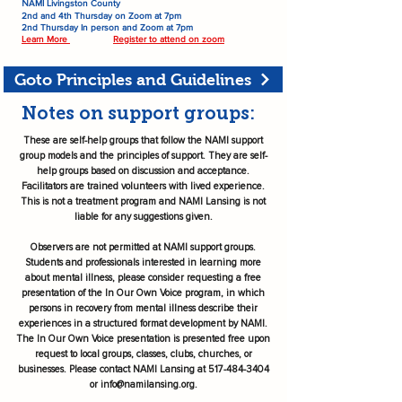
AMI Livingston County
N
2nd and 4th Thursday on Zoom at 7pm
2nd Thursday In person and Zoom at 7pm
Learn More
Register to attend on zoom
Goto Principles and Guidelines
Notes on support groups:
These are self-help groups that follow the NAMI support
group models and the principles of support. They are self-
help groups based on discussion and acceptance.
Facilitators are trained volunteers with lived experience.
This is not a treatment program and NAMI Lansing is not
liable for any suggestions given.
Observers are not permitted at NAMI support groups.
Students and professionals interested in learning more
about mental illness, please consider requesting a free
presentation of the In Our Own Voice program, in which
persons in recovery from mental illness describe their
experiences in a structured format development by NAMI.
The In Our Own Voice presentation is presented free upon
request to local groups, classes, clubs, churches, or
businesses. Please contact NAMI Lansing at
517-484-3404
or
info@namilansing.org
.