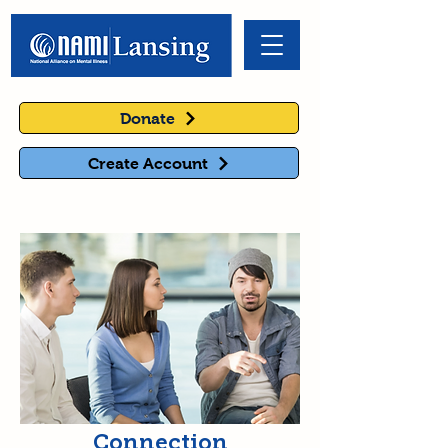
Donate
Create Account
Connection