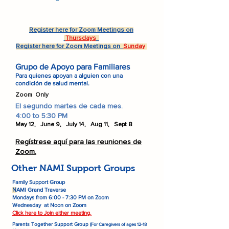
Register here for Zoom Meetings on
Thursdays
Register here for Zoom Meetings on
Sunday
Grupo de Apoyo para Familiares
Para quienes apoyan a alguien con una
condición de salud mental.
Zoom Only
El segundo martes de cada mes.
4:00 to 5:30 PM
May 12, June 9, July 14, Aug 11, Sept 8
Regístrese aquí para las reuniones de
Zoom.
Other NAMI Support Groups
Family Support Group
AMI Grand Traverse
N
Mondays from 6:00 - 7:30 PM on Zoom
Wednesday at Noon on Zoom
Click here to Join either meeting.
Parents Together Support Group (
For Caregivers of ages 12-18