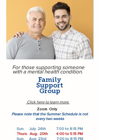
For those supporting someone
with a mental health condition.
Family
Support
Group
Click here to learn more.
Zoom Only
​​​​​Please note that the Summer Schedule is not
every two weeks
Sun. July 26th
7:00 to 8:15 PM
Thurs. Aug. 20th
4:00 to 5:15 PM
Sun. Aug 23rd
7:00 to 8:15 PM